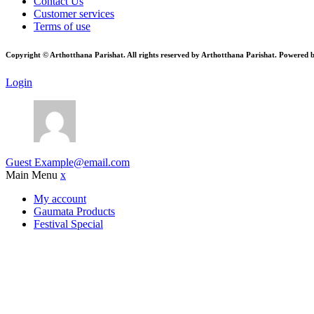
Contact Us
Customer services
Terms of use
Copyright © Arthotthana Parishat. All rights reserved by Arthotthana Parishat. Powered 
Login
Guest
Example@email.com
Main Menu
x
My account
Gaumata Products
Festival Special