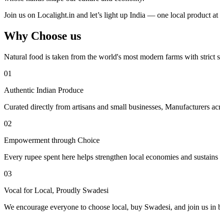
Join us on Localight.in and let’s light up India — one local product at 
Why Choose us
Natural food is taken from the world's most modern farms with strict s
01
Authentic Indian Produce
Curated directly from artisans and small businesses, Manufacturers acr
02
Empowerment through Choice
Every rupee spent here helps strengthen local economies and sustains tr
03
Vocal for Local, Proudly Swadesi
We encourage everyone to choose local, buy Swadesi, and join us in bu