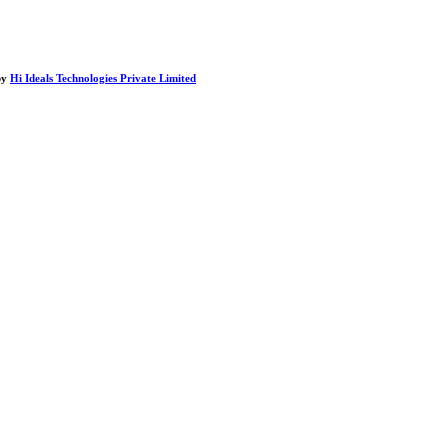
by
Hi Ideals Technologies Private Limited