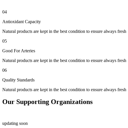
04
Antioxidant Capacity
Natural products are kept in the best condition to ensure always fresh
05
Good For Arteries
Natural products are kept in the best condition to ensure always fresh
06
Quality Standards
Natural products are kept in the best condition to ensure always fresh
Our Supporting Organizations
updating soon