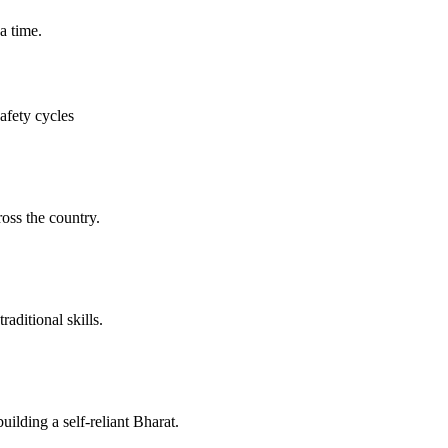
a time.
afety cycles
oss the country.
aditional skills.
ilding a self-reliant Bharat.