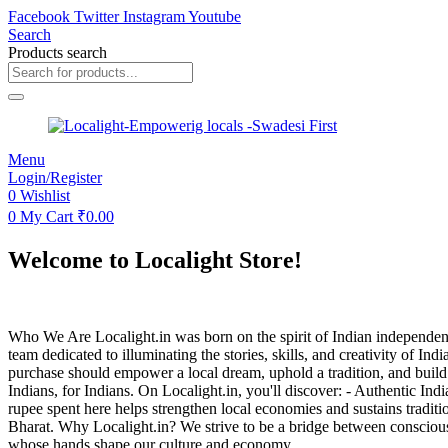
Facebook
Twitter
Instagram
Youtube
Search
Products search
Menu
Login/Register
0
Wishlist
0
My Cart
₹
0.00
Welcome to Localight Store!
Who We Are Localight.in was born on the spirit of Indian independe
team dedicated to illuminating the stories, skills, and creativity of 
purchase should empower a local dream, uphold a tradition, and build 
Indians, for Indians. On Localight.in, you'll discover: - Authentic I
rupee spent here helps strengthen local economies and sustains traditi
Bharat. Why Localight.in? We strive to be a bridge between conscious c
whose hands shape our culture and economy.