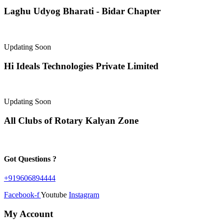
Laghu Udyog Bharati - Bidar Chapter
Updating Soon
Hi Ideals Technologies Private Limited
Updating Soon
All Clubs of Rotary Kalyan Zone
Got Questions ?
+919606894444
Facebook-f
Youtube
Instagram
My Account