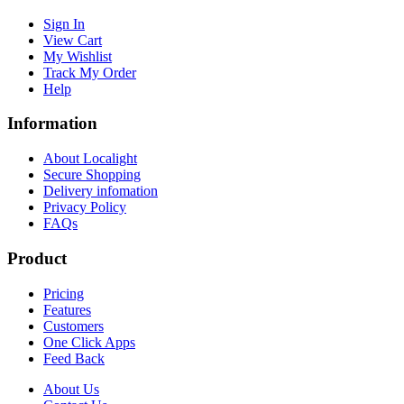
Sign In
View Cart
My Wishlist
Track My Order
Help
Information
About Localight
Secure Shopping
Delivery infomation
Privacy Policy
FAQs
Product
Pricing
Features
Customers
One Click Apps
Feed Back
About Us