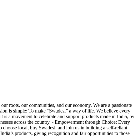
our roots, our communities, and our economy. We are a passionate
ission is simple: To make “Swadesi” a way of life. We believe every
it is a movement to celebrate and support products made in India, by
businesses across the country. - Empowerment through Choice: Every
 choose local, buy Swadesi, and join us in building a self-reliant
ndia’s products, giving recognition and fair opportunities to those