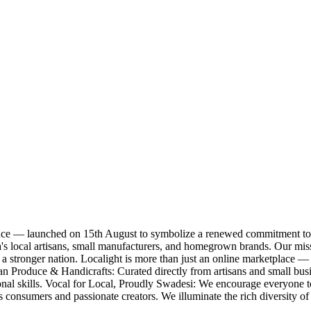
nce — launched on 15th August to symbolize a renewed commitment to 
India's local artisans, small manufacturers, and homegrown brands. Our m
a stronger nation. Localight is more than just an online marketplace — 
ndian Produce & Handicrafts: Curated directly from artisans and small 
onal skills. Vocal for Local, Proudly Swadesi: We encourage everyone to
onsumers and passionate creators. We illuminate the rich diversity of I