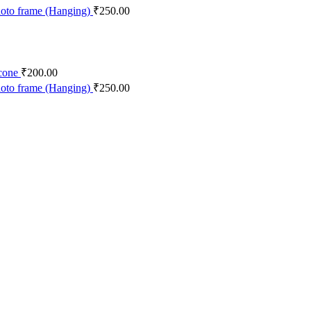
was:
is:
oto frame (Hanging)
₹
250.00
₹90.00.
₹80.00.
cone
₹
200.00
oto frame (Hanging)
₹
250.00