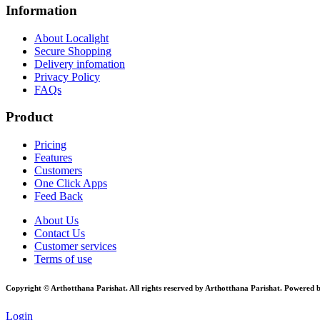
Information
About Localight
Secure Shopping
Delivery infomation
Privacy Policy
FAQs
Product
Pricing
Features
Customers
One Click Apps
Feed Back
About Us
Contact Us
Customer services
Terms of use
Copyright © Arthotthana Parishat. All rights reserved by Arthotthana Parishat. Powered 
Login