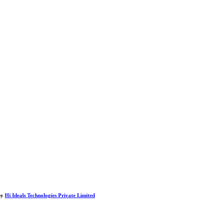
by
Hi Ideals Technologies Private Limited