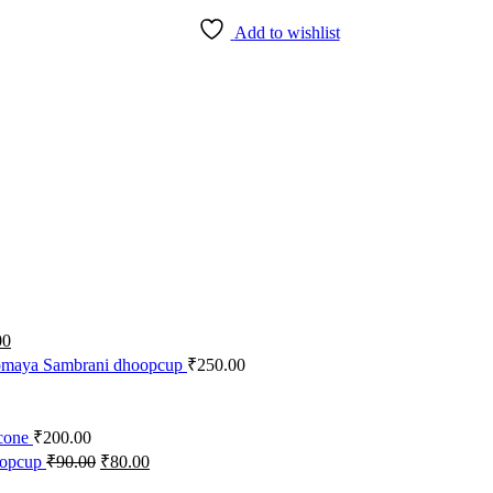
Add to wishlist
nal
Current
00
price
maya Sambrani dhoopcup
₹
250.00
is:
0.
₹30.00.
cone
₹
200.00
Original
Current
opcup
₹
90.00
₹
80.00
price
price