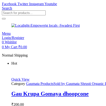
Facebook
Twitter
Instagram
Youtube
Search
Products
search
Menu
Login/Register
0
Wishlist
0
My Cart
₹
0.00
Normal Shipping
Hot
Quick View
Category
Gaumata Products
Sold by
Gaumata Shrusti Organic 
Gau Krupa Gomaya dhoopcone
₹
200.00