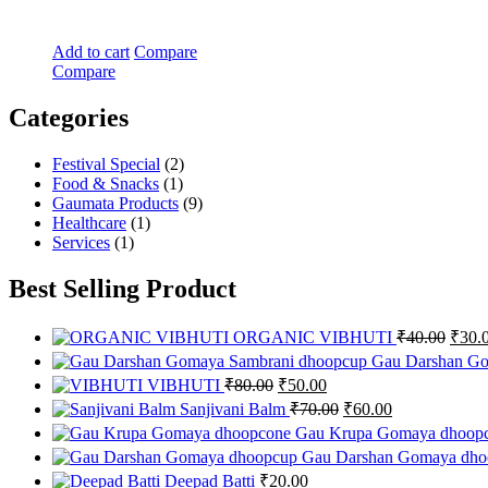
Add to cart
Compare
Compare
Categories
Festival Special
(2)
Food & Snacks
(1)
Gaumata Products
(9)
Healthcare
(1)
Services
(1)
Best Selling Product
Origi
ORGANIC VIBHUTI
₹
40.00
₹
30.
price
Gau Darshan Go
was:
Original
Current
VIBHUTI
₹
80.00
₹
50.00
₹40.0
price
price
Original
Current
Sanjivani Balm
₹
70.00
₹
60.00
was:
is:
price
price
Gau Krupa Gomaya dhoop
₹80.00.
₹50.00.
was:
is:
Gau Darshan Gomaya dho
₹70.00.
₹60.00.
Deepad Batti
₹
20.00