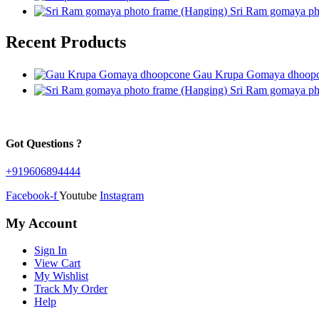
Sri Ram gomaya ph
Recent Products
Gau Krupa Gomaya dhoop
Sri Ram gomaya ph
Got Questions ?
+919606894444
Facebook-f
Youtube
Instagram
My Account
Sign In
View Cart
My Wishlist
Track My Order
Help