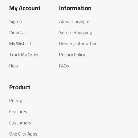
My Account
Information
Sign In
About Localight
View Cart
Secure Shopping
My Wishlist
Delivery infomation
Track My Order
Privacy Policy
Help
FAQs
Product
Pricing
Features
Customers
One Click Apps