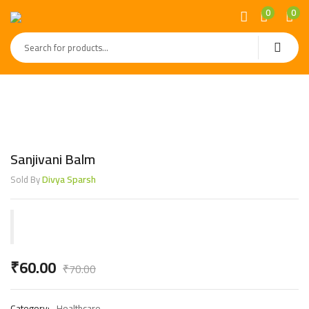
0
0
Sanjivani Balm
Divya Sparsh
Sold By
₹
60.00
₹
70.00
Category:
Healthcare