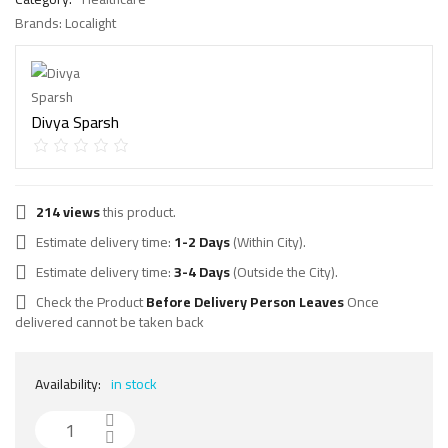
Brands:
Localight
Divya Sparsh
214 views
this product.
Estimate delivery time:
1-2 Days
(Within City).
Estimate delivery time:
3-4 Days
(Outside the City).
Check the Product
Before Delivery Person Leaves
Once
delivered cannot be taken back
Availability:
in stock