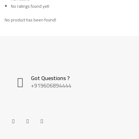
No ratings found yet!
No product has been found!
Got Questions ?
+919606894444