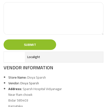
Localight
VENDOR INFORMATION
Store Name:
Divya Sparsh
Vendor:
Divya Sparsh
Address:
Sparsh Hospital Vidyanagar
Near Ram chowk
Bidar 585403
Karnataka