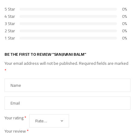
5 Star
0%
4 Star
0%
3 Star
0%
2 Star
0%
1 Star
0%
BE THE FIRST TO REVIEW “SANJIVANI BALM”
Your email address will not be published.
Required fields are marked
*
Your rating
*
Your review
*