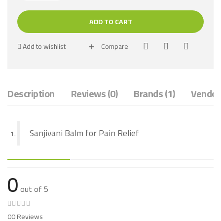
ADD TO CART
Add to wishlist
Compare
Description
Reviews (0)
Brands (1)
Vendor 
Sanjivani Balm for Pain Relief
0
out of 5
00 Reviews