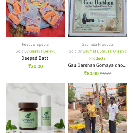
Festival Special
Gaumata Products
Basava Belaku
Gaumata Shrusti Organic
Sold By
Sold By
Deepad Batti
Products
Gau Darshan Gomaya dhoopcup
₹
20.00
₹
80.00
₹
90.00