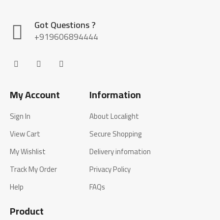
Got Questions ?
+919606894444
My Account
Information
Sign In
About Localight
View Cart
Secure Shopping
My Wishlist
Delivery infomation
Track My Order
Privacy Policy
Help
FAQs
Product