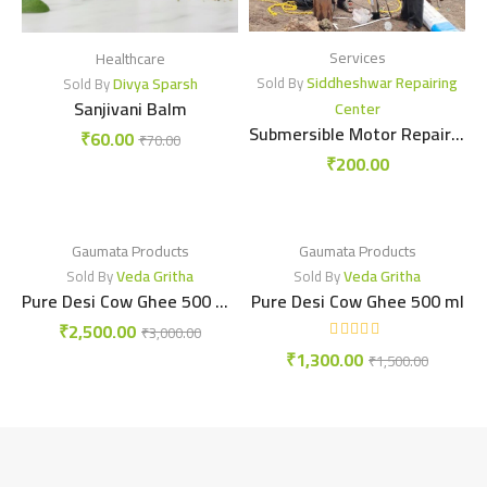
Services
Healthcare
Siddheshwar Repairing
Divya Sparsh
Sold By
Sold By
Sanjivani Balm
Center
Submersible Motor Repairing center
₹
60.00
₹
70.00
₹
200.00
Gaumata Products
Gaumata Products
Veda Gritha
Veda Gritha
Sold By
Sold By
Pure Desi Cow Ghee 500 ml X 2
Pure Desi Cow Ghee 500 ml
₹
2,500.00
₹
3,000.00
₹
1,300.00
₹
1,500.00