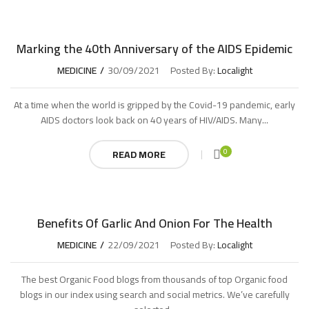
Marking the 40th Anniversary of the AIDS Epidemic
MEDICINE
30/09/2021
Posted By:
Localight
At a time when the world is gripped by the Covid-19 pandemic, early
AIDS doctors look back on 40 years of HIV/AIDS. Many...
0
READ MORE
Benefits Of Garlic And Onion For The Health
MEDICINE
22/09/2021
Posted By:
Localight
The best Organic Food blogs from thousands of top Organic food
blogs in our index using search and social metrics. We’ve carefully