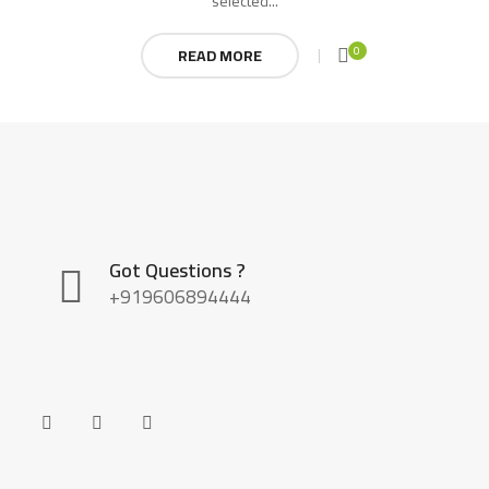
selected...
0
READ MORE
Got Questions ?
+919606894444