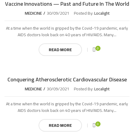
Vaccine Innovations — Past and Future In The World
MEDICINE
30/09/2021
Posted By:
Localight
At a time when the world is gripped by the Covid-19 pandemic, early
AIDS doctors look back on 40 years of HIV/AIDS. Many...
0
READ MORE
Conquering Atherosclerotic Cardiovascular Disease
MEDICINE
30/09/2021
Posted By:
Localight
At a time when the world is gripped by the Covid-19 pandemic, early
AIDS doctors look back on 40 years of HIV/AIDS. Many...
0
READ MORE