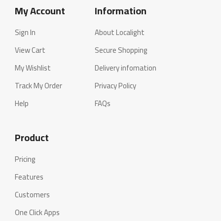
My Account
Information
Sign In
About Localight
View Cart
Secure Shopping
My Wishlist
Delivery infomation
Track My Order
Privacy Policy
Help
FAQs
Product
Pricing
Features
Customers
One Click Apps