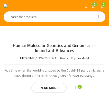
0
0
Human Molecular Genetics and Genomics —
Important Advances
MEDICINE
30/09/2021
Posted By:
Localight
At a time when the world is gripped by the Covid-19 pandemic, early
AIDS doctors look back on 40 years of HIV/AIDS. Many...
0
READ MORE