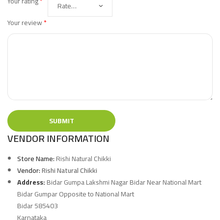
Your rating
*
Your review
*
VENDOR INFORMATION
Store Name:
Rishi Natural Chikki
Vendor:
Rishi Natural Chikki
Address:
Bidar Gumpa Lakshmi Nagar Bidar Near National Mart
Bidar Gumpar Opposite to National Mart
Bidar 585403
Karnataka