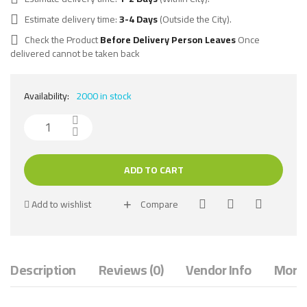
Estimate delivery time:
3-4 Days
(Outside the City).
Check the Product
Before Delivery Person Leaves
Once
delivered cannot be taken back
Availability:
2000 in stock
ADD TO CART
Add to wishlist
Compare
Description
Reviews (0)
Vendor Info
More 