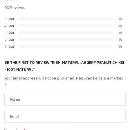
00 Reviews
5 Star
0%
4 Star
0%
3 Star
0%
2 Star
0%
1 Star
0%
BE THE FIRST TO REVIEW “RISHI NATURAL JAGGERY PEANUT CHIKKI
-100% NATURAL”
Your email address will not be published.
Required fields are marked
*