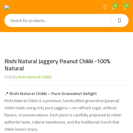
0
0
Rishi Natural Jaggery Peanut Chikki -100%
Natural
Rishi Natural Chikki
Sold By
📍 Rishi Natural Chikki – Pure Groundnut Delight
Rishi Natural Chikki is a premium, handcrafted groundnut (peanut)
chikki made using only pure jaggery—no refined sugar, artificial
flavors, or preservatives. Each piece is carefully prepared to retain
authentic taste, natural sweetness, and the traditional crunch that
chikki lovers enjoy.