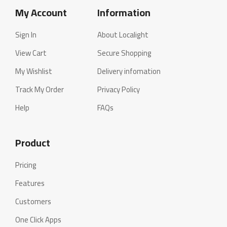
My Account
Information
Sign In
About Localight
View Cart
Secure Shopping
My Wishlist
Delivery infomation
Track My Order
Privacy Policy
Help
FAQs
Product
Pricing
Features
Customers
One Click Apps