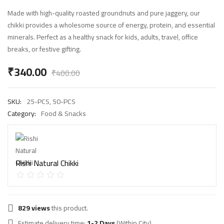
Made with high-quality roasted groundnuts and pure jaggery, our
chikki provides a wholesome source of energy, protein, and essential
minerals. Perfect as a healthy snack for kids, adults, travel, office
breaks, or festive gifting.
₹
340.00
₹
400.00
SKU:
25-PCS, 50-PCS
Category:
Food & Snacks
Rishi Natural Chikki
829 views
this product.
Estimate delivery time:
1-2 Days
(Within City).