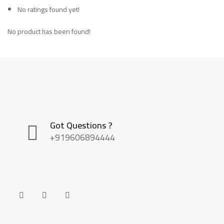
No ratings found yet!
No product has been found!
Got Questions ?
+919606894444