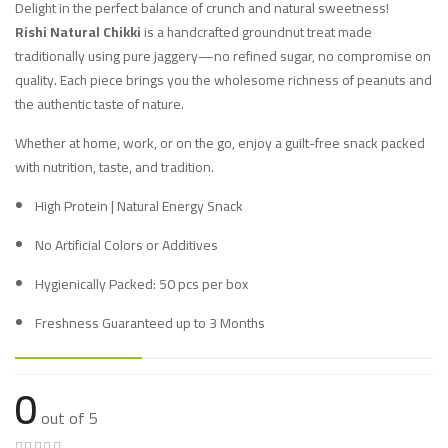
Delight in the perfect balance of crunch and natural sweetness!
Rishi Natural Chikki
is a handcrafted groundnut treat made
traditionally using pure jaggery—no refined sugar, no compromise on
quality. Each piece brings you the wholesome richness of peanuts and
the authentic taste of nature.
Whether at home, work, or on the go, enjoy a guilt-free snack packed
with nutrition, taste, and tradition.
High Protein | Natural Energy Snack
No Artificial Colors or Additives
Hygienically Packed: 50 pcs per box
Freshness Guaranteed up to 3 Months
0
out of 5