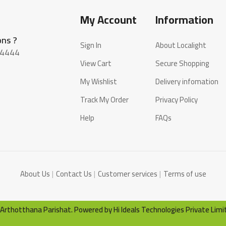
My Account
Information
ons ?
Sign In
About Localight
4444
View Cart
Secure Shopping
My Wishlist
Delivery infomation
Track My Order
Privacy Policy
Help
FAQs
About Us
Contact Us
Customer services
Terms of use
by Arthotthana Parishat. Powered by
Hi Ideals Technologies Private Limi