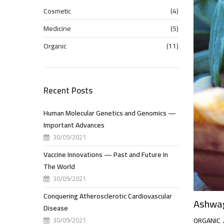
Cosmetic
(4)
Medicine
(5)
Organic
(11)
Recent Posts
Human Molecular Genetics and Genomics —
Important Advances
30/09/2021
Vaccine Innovations — Past and Future In
The World
30/09/2021
Conquering Atherosclerotic Cardiovascular
Ashwag
Disease
30/09/2021
ORGANIC