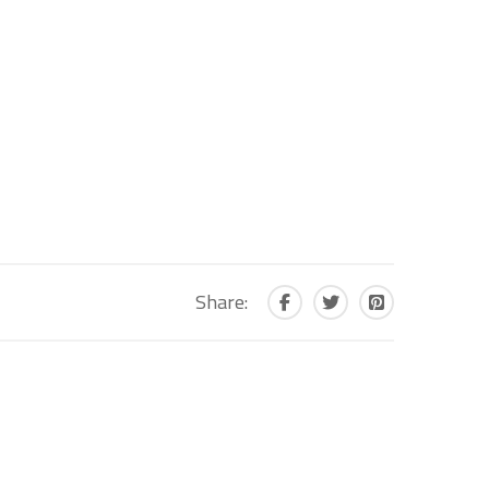
Share: