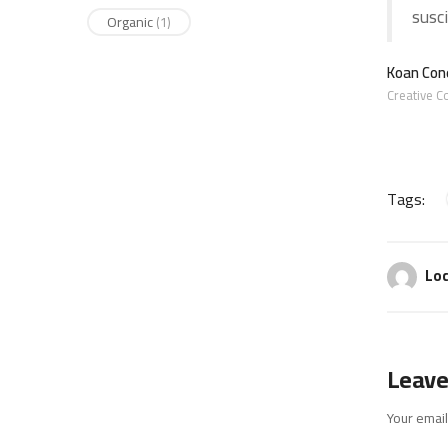
susci
Organic
(1)
Koan Cone
Creative C
Tags:
Loc
Leave
Your email