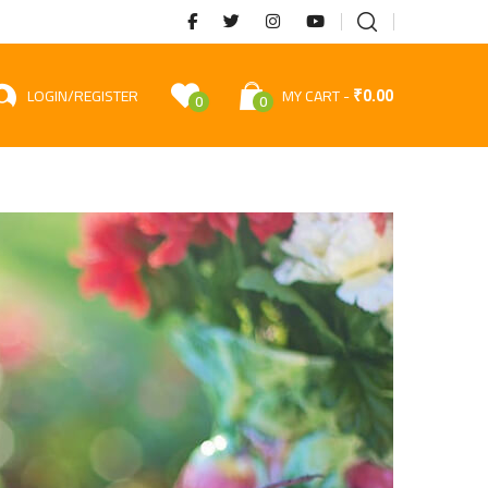
₹
0.00
LOGIN/REGISTER
MY CART
0
0