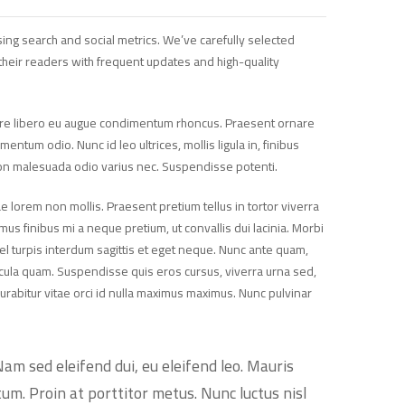
ing search and social metrics. We’ve carefully selected
heir readers with frequent updates and high-quality
suere libero eu augue condimentum rhoncus. Praesent ornare
tum odio. Nunc id leo ultrices, mollis ligula in, finibus
non malesuada odio varius nec. Suspendisse potenti.
e lorem non mollis. Praesent pretium tellus in tortor viverra
mus finibus mi a neque pretium, ut convallis dui lacinia. Morbi
vel turpis interdum sagittis et eget neque. Nunc ante quam,
ehicula quam. Suspendisse quis eros cursus, viverra urna sed,
urabitur vitae orci id nulla maximus maximus. Nunc pulvinar
Nam sed eleifend dui, eu eleifend leo. Mauris
tum. Proin at porttitor metus. Nunc luctus nisl