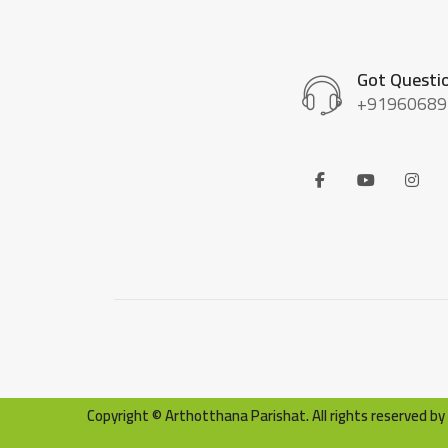
Got Questi
+91960689
Copyright © Arthotthana Parishat. All rights reserved 