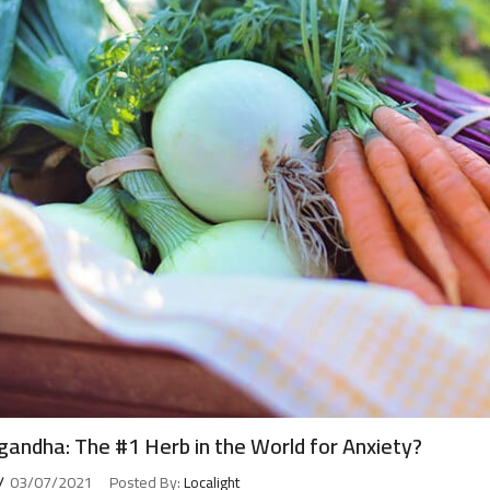
andha: The #1 Herb in the World for Anxiety?
03/07/2021
Posted By:
Localight