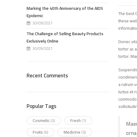
Marking the 40th Anniversary of the AIDS
The best O
Epidemic
these web
30/09/2021
informatio
The Challenge of Selling Beauty Products
Exclusively Online
Donec vita
30/09/2021
tortor ac 
tortor. Ma
Suspendiss
Recent Comments
condimentu
a rutrum v
luctus et 
commodo ma
Popular Tags
sollicitudi
Cosmetic
Fresh
(3)
(1)
Maec
orna
Fruits
Medicine
(6)
(5)