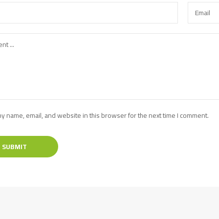
y name, email, and website in this browser for the next time I comment.