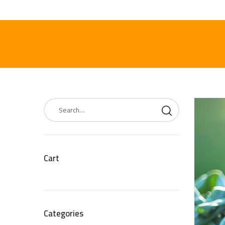
Cart
Categories