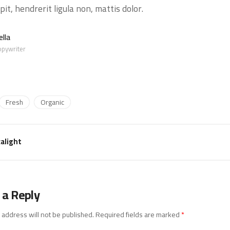
pit, hendrerit ligula non, mattis dolor.
lla
opywriter
Fresh
Organic
alight
 a Reply
 address will not be published.
Required fields are marked
*