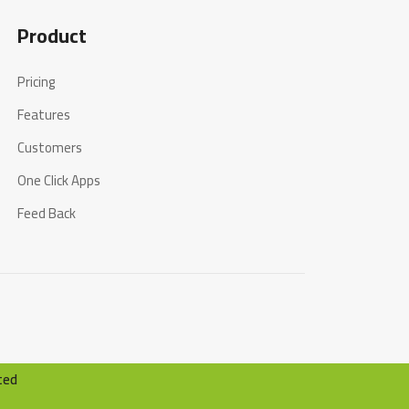
Product
Pricing
Features
Customers
One Click Apps
Feed Back
ted