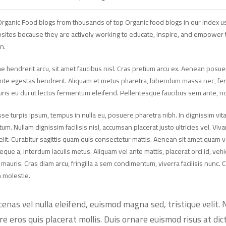
rganic Food blogs from thousands of top Organic food blogs in our index us
sites because they are actively working to educate, inspire, and empower t
n.
e hendrerit arcu, sit amet faucibus nisl. Cras pretium arcu ex. Aenean po
ante egestas hendrerit. Aliquam et metus pharetra, bibendum massa nec, fermen
uris eu dui ut lectus fermentum eleifend. Pellentesque faucibus sem ante, 
e turpis ipsum, tempus in nulla eu, posuere pharetra nibh. In dignissim vita
m. Nullam dignissim facilisis nisl, accumsan placerat justo ultricies vel. Viva
elit. Curabitur sagittis quam quis consectetur mattis. Aenean sit amet quam 
neque a, interdum iaculis metus. Aliquam vel ante mattis, placerat orci id, v
uris. Cras diam arcu, fringilla a sem condimentum, viverra facilisis nunc. C
n molestie.
enas vel nulla eleifend, euismod magna sed, tristique velit. 
re eros quis placerat mollis. Duis ornare euismod risus at dic